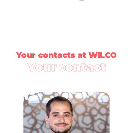
Your contacts at WILCO
Your contact