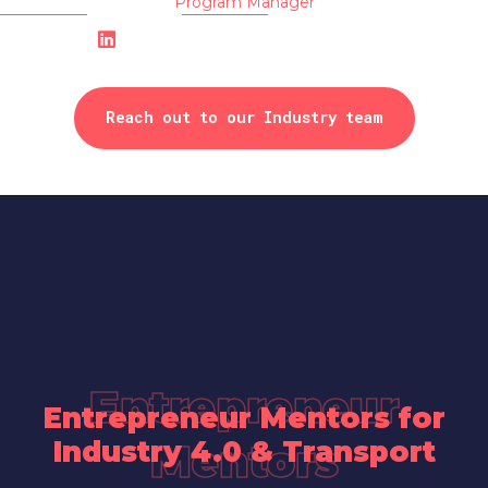
Program Manager
Reach out to our Industry team
Entrepreneur
Entrepreneur Mentors for
Industry 4.0 & Transport
Mentors