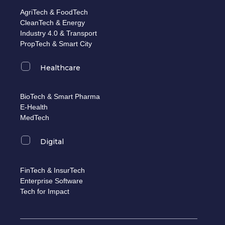
AgriTech & FoodTech
CleanTech & Energy
Industry 4.0 & Transport
PropTech & Smart City
Healthcare
BioTech & Smart Pharma
E-Health
MedTech
Digital
FinTech & InsurTech
Enterprise Software
Tech for Impact