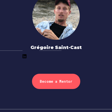
Grégoire Saint-Cast
Become a Mentor