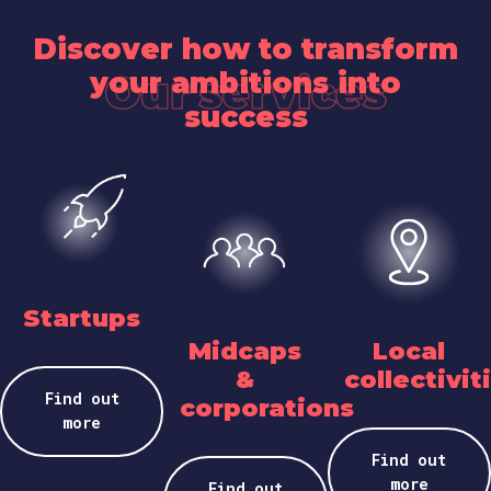
Discover how to transform
your ambitions into
Our services
success
Startups
Midcaps
Local
&
collectivit
Find out
corporations
more
Find out
more
Find out