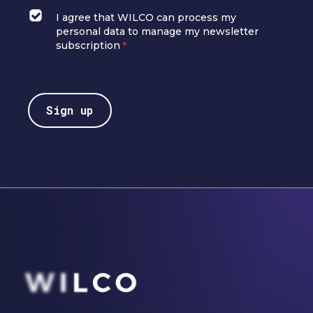
I agree that WILCO can process my
personal data to manage my newsletter
subscription
*