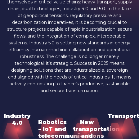
themselves in critical value chains: heavy transport, supply
chain, dual technologies, Industry 4.0 and 5.0. In the face
of geopolitical tensions, regulatory pressure and
decarbonization imperatives, it is becoming crucial to
structure projects capable of rapid industrialization, secure
flows, and the integration of complex, interoperable
systems. Industry 5.0 is setting new standards in energy
efficiency, human-machine collaboration and operational
robustness. The challenge is no longer merely
technological: it’s strategic. Success in 2025 means
designing solutions that are industrializable, sovereign
and aligned with the needs of critical industries. It means
actively contributing to France’s productive, sustainable
and secure transformation.
Industry
Transport
Robotics
New
4.0
– IoT and
transportation
telecommunications
and