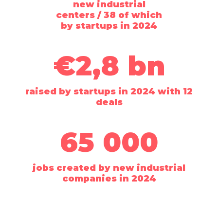
new industrial
centers / 38 of which
by startups in 2024
€2,8 bn
raised by startups in 2024 with 12
deals
65 000
jobs created by new industrial
companies in 2024