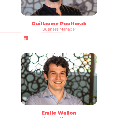
Guillaume Poultorak
Business Manager
Emile Wallon