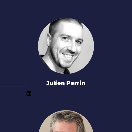
Julien Perrin