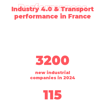
Performances
Industry 4.0 & Transport
performance in France
3200
new industrial
companies in 2024
115