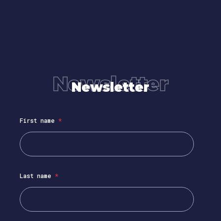
Newsletter
Newsletter
First name
*
Last name
*