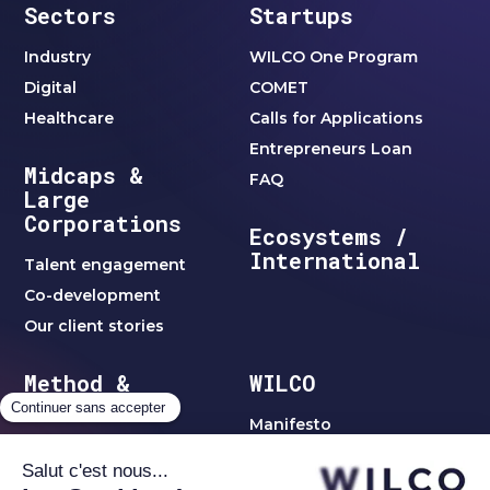
Sectors
Startups
Industry
WILCO One Program
Digital
COMET
Healthcare
Calls for Applications
Entrepreneurs Loan
Midcaps &
FAQ
Large
Corporations
Ecosystems /
International
Talent engagement
Co-development
Our client stories
Method &
WILCO
Clubs
Manifesto
WILCO method
Team
Jobs