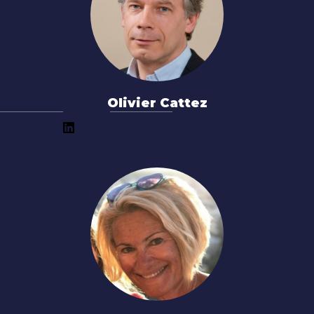
Olivier Cattez