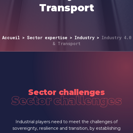
Transport
Accueil
>
Sector expertise
>
Industry
>
Industry 4.0
& Transport
Sector challenges
Sector challenges
Industrial players need to meet the challenges of
sovereignty, resilience and transition, by establishing