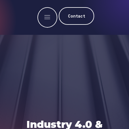
Contact
Industry 4.0 &