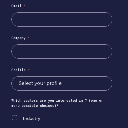
Email
*
Company
*
Profile
*
Which sectors are you interested in ? (one or
more possible choices)*
Industry