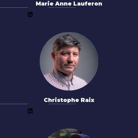
Marie Anne Lauferon
Christophe Raix