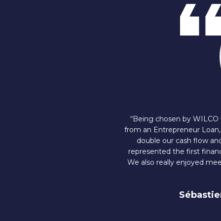
“Being chosen by WILCO wa
from an Entrepreneur Loan, 
double our cash flow and 
represented the first finan
We also really enjoyed mee
Sébastie