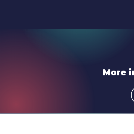
More i