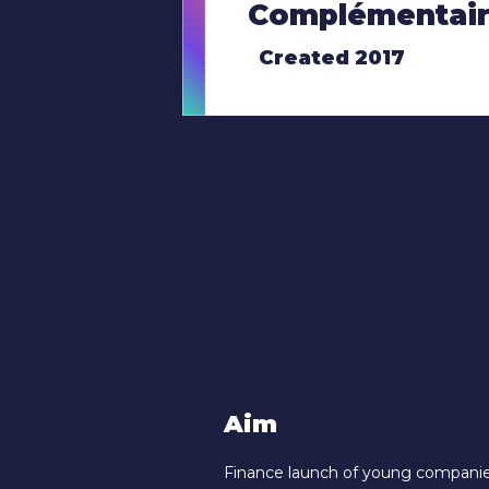
Complémentair
Created 2017
Aim
Finance launch of young companies