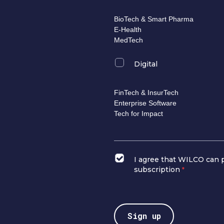
BioTech & Smart Pharma
E-Health
MedTech
Digital
FinTech & InsurTech
Enterprise Software
Tech for Impact
I agree that WILCO can 
subscription
*