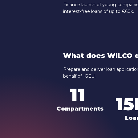
Finance launch of young companies
interest-free loans of up to €60k.
What does WILCO d
Prepare and deliver loan applicat
behalf of IGEU.
11
1
Compartments
Loa