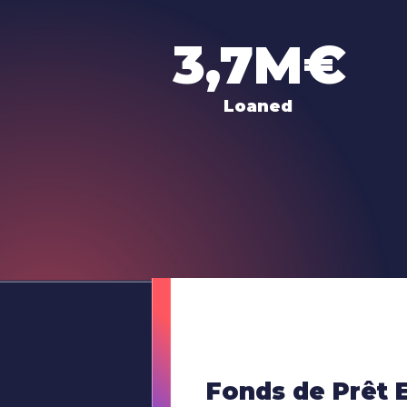
3,7M€
Loaned
Fonds de Prêt 