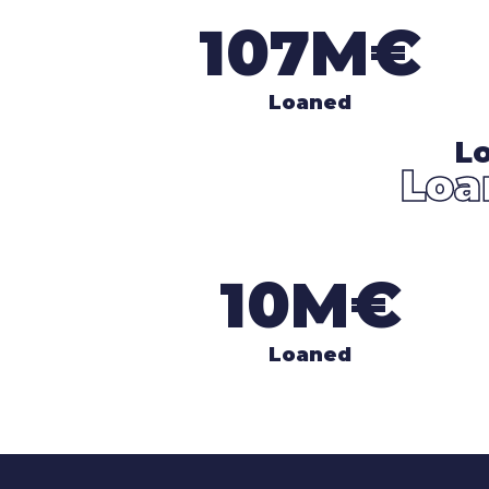
107M€
Loaned
Lo
Loa
10M€
Loaned