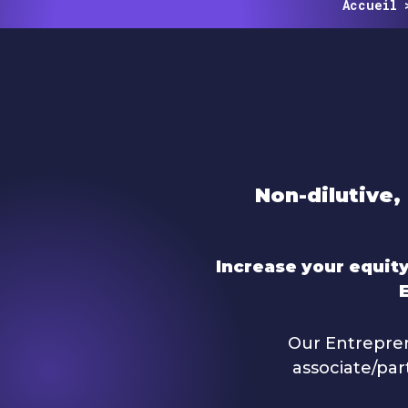
Accueil
Non-dilutive, 
Increase your equity
Our Entrepren
associate/par