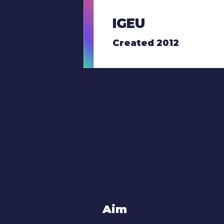
IGEU
Created 2012
Aim