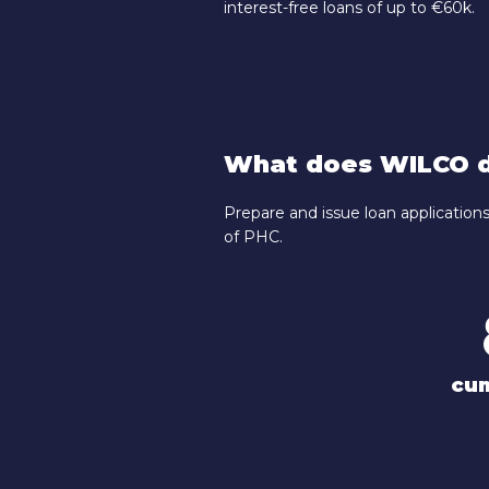
interest-free loans of up to €60k.
What does WILCO d
Prepare and issue loan applicatio
of PHC.
cu