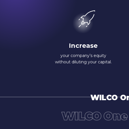
Increase
your company’s equity
without diluting your capital.
WILCO On
WILCO One 