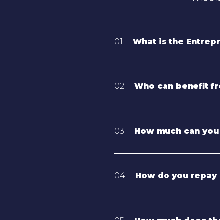
01
What is the Entrep
02
Who can benefit fr
03
How much can you
04
How do you repay 