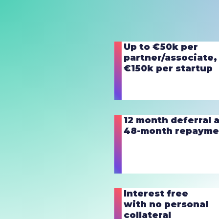
Up to €50k per
partner/associate,
€150k per startup
12 month deferral 
48-month repayme
Interest free
with no personal
collateral