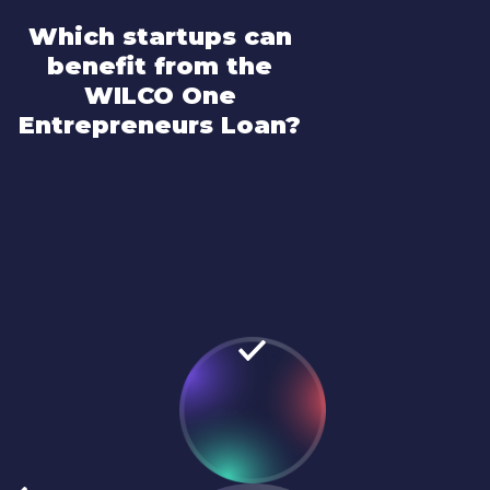
Which startups can
benefit from the
WILCO One
Entrepreneurs Loan?