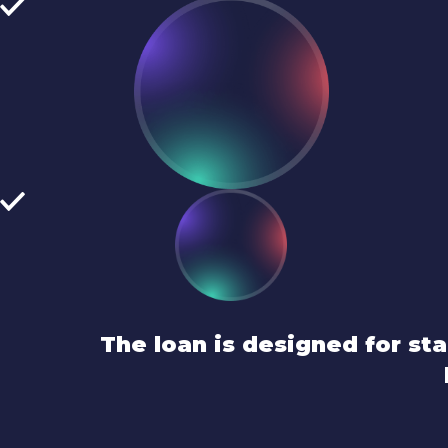
The loan is designed for s