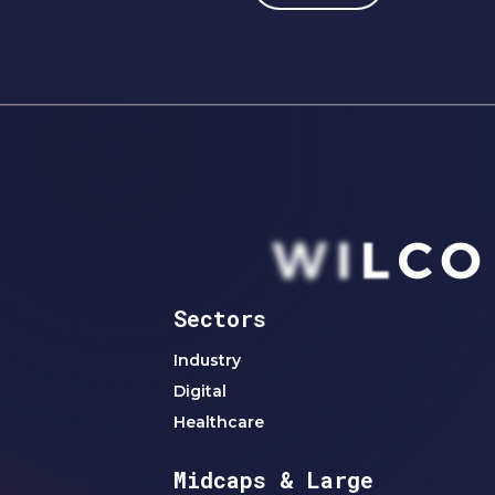
Sectors
Industry
Digital
Healthcare
Midcaps & Large