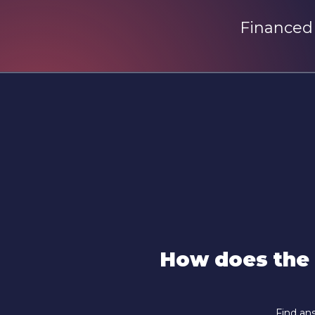
Financed
How does the
Find ans