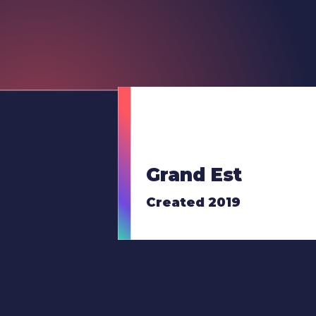
Grand Est
Created 2019