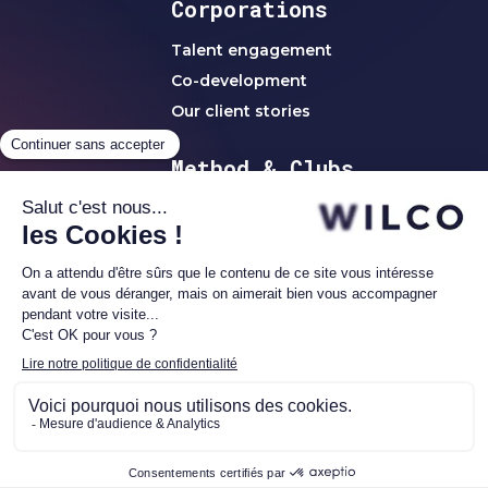
Corporations
Talent engagement
Co-development
Our client stories
Method & Clubs
WILCO method
Clubs & Networks
C-Level Clubs
Women's Club
Alumni1 Club
Investor Network
WILCO | ©2023 all r