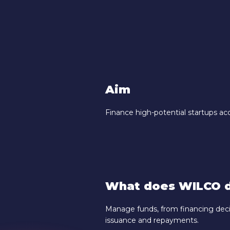
Aim
Finance high-potential startups ac
What does WILCO d
Manage funds, from financing deci
issuance and repayments.