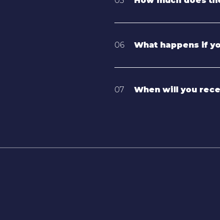
05
How much does the
06
What happens if y
07
When will you rec