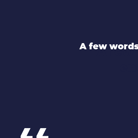
A few words
A few
en