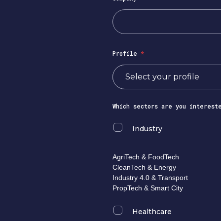
Profile
*
Which sectors are you interest
Industry
AgriTech & FoodTech
CleanTech & Energy
Industry 4.0 & Transport
PropTech & Smart City
Healthcare