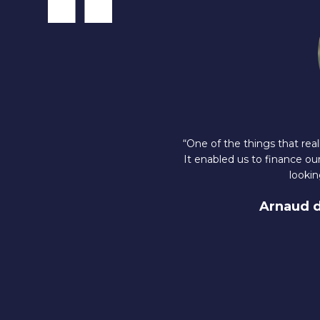
“One of the things that re
It enabled us to finance ou
lookin
Arnaud 