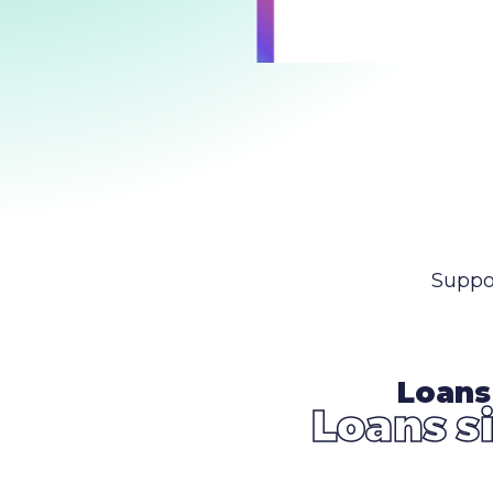
Suppo
Loans
Loans s