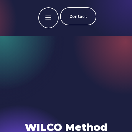
Contact
WILCO Method