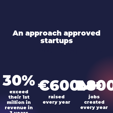
An approach approved
An approach
startups
approved startups
30%
€600M+
1.80
exceed
raised
jobs
their 1st
every year
created
million in
every year
revenue in