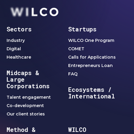
Sectors
Startups
Industry
WILCO One Program
Digital
COMET
Healthcare
Calls for Applications
Entrepreneurs Loan
Midcaps &
FAQ
Large
Corporations
Ecosystems /
International
Talent engagement
Co-development
Our client stories
Method &
WILCO