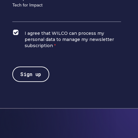
Tech for Impact
I agree that WILCO can process my
personal data to manage my newsletter
subscription
*