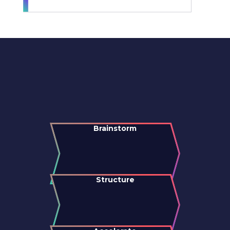
Brainstorm
Structure