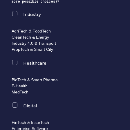
more possible choices)*
Industry
AgriTech & FoodTech
CleanTech & Energy
Industry 4.0 & Transport
PropTech & Smart City
Healthcare
BioTech & Smart Pharma
E-Health
MedTech
Digital
FinTech & InsurTech
Enterprise Software