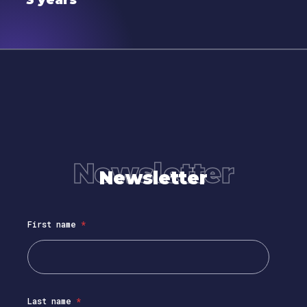
3 years
Newsletter
Newsletter
First name
*
Last name
*