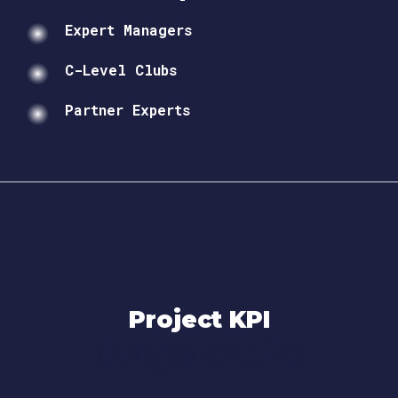
Expert Managers
C-Level Clubs
Partner Experts
Project KPI
Project KPI