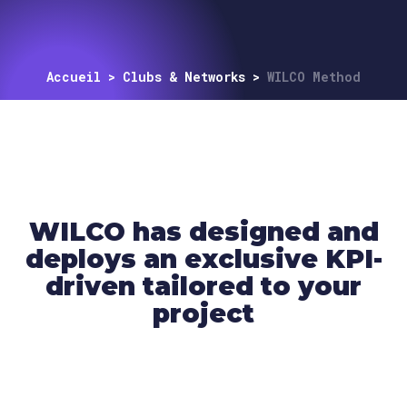
Accueil
>
Clubs & Networks
>
WILCO Method
WILCO has designed and
deploys an exclusive KPI-
driven tailored to your
project