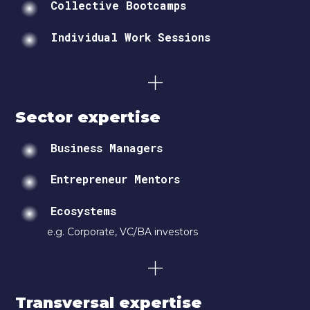
Collective Bootcamps
Individual Work Sessions
Sector expertise
Business Managers
Entrepreneur Mentors
Ecosystems
e.g. Corporate, VC/BA investors
Transversal expertise