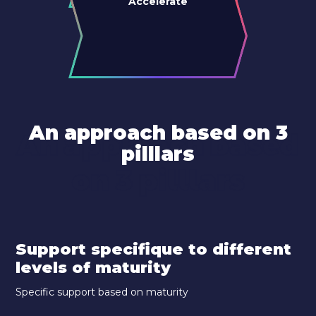
Accelerate
An approach based on 3
An approach based
pilllars
on 3 pilllars
Support specifique to different
levels of maturity
Specific support based on maturity