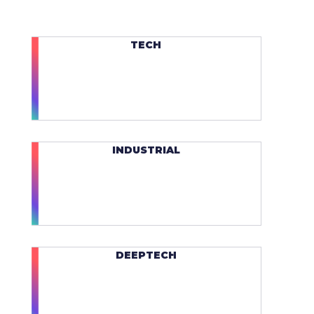
TECH
INDUSTRIAL
DEEPTECH