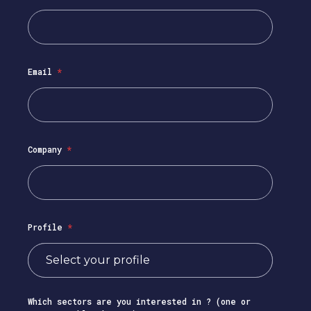
Email
*
Company
*
Profile
*
Which sectors are you interested in ? (one or