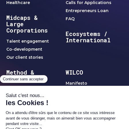
Healthcare
Calls for Applications
Entrepreneurs Loan
Midcaps &
FAQ
Large
Corporations
Ecosystems /
International
Talent engagement
Co-development
Our client stories
Method &
WILCO
Clubs
Manifesto
WILCO method
Team
Jobs
Clubs & Networks
C-Level Clubs
Blog
Women's Club
Alumni1 Club