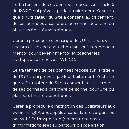
Le traitement de ces données repose sur l’article 6
du RGPD qui prévoit que leur traitement n’est licite
que si l’Utilisateur du Site a consenti au traitement
de ses données à caractère personnel pour une ou
plusieurs finalités spécifiques.
Gérer la procédure d’échange des Utilisateurs via
les formulaires de contact en tant qu’Entrepreneur
Mentor pour devenir mentor et coacher les
startups accélérées par WILCO.
Le traitement de ces données repose sur l’article 6
du RGPD qui prévoit que leur traitement n’est licite
que si l’Utilisateur du Site a consenti au traitement
de ses données à caractère personnel pour une ou
plusieurs finalités spécifiques.
Gérer la procédure d’inscription des Utilisateurs aux
webinars Q&A des appels à candidatures organisés
par WILCO. Prospection (notamment envoi
d’informations liées au parcours d’accélération