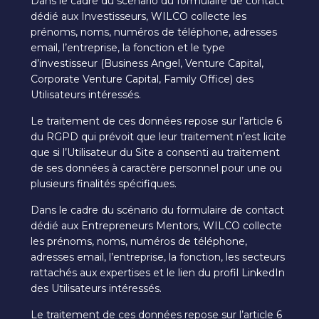
Dans le cadre du scénario du formulaire de contact
dédié aux Investisseurs, WILCO collecte les
prénoms, noms, numéros de téléphone, adresses
email, l’entreprise, la fonction et le type
d’investisseur (Business Angel, Venture Capital,
Corporate Venture Capital, Family Office) des
Utilisateurs intéressés.
Le traitement de ces données repose sur l’article 6
du RGPD qui prévoit que leur traitement n’est licite
que si l’Utilisateur du Site a consenti au traitement
de ses données à caractère personnel pour une ou
plusieurs finalités spécifiques.
Dans le cadre du scénario du formulaire de contact
dédié aux Entrepreneurs Mentors, WILCO collecte
les prénoms, noms, numéros de téléphone,
adresses email, l’entreprise, la fonction, les secteurs
rattachés aux expertises et le lien du profil LinkedIn
des Utilisateurs intéressés.
Le traitement de ces données repose sur l’article 6