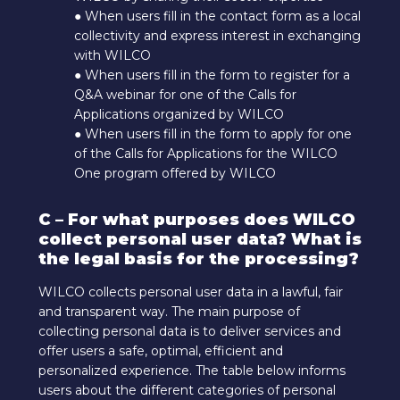
● When users fill in the contact form as a local
collectivity and express interest in exchanging
with WILCO
● When users fill in the form to register for a
Q&A webinar for one of the Calls for
Applications organized by WILCO
● When users fill in the form to apply for one
of the Calls for Applications for the WILCO
One program offered by WILCO
C – For what purposes does WILCO
collect personal user data? What is
the legal basis for the processing?
WILCO collects personal user data in a lawful, fair
and transparent way. The main purpose of
collecting personal data is to deliver services and
offer users a safe, optimal, efficient and
personalized experience. The table below informs
users about the different categories of personal