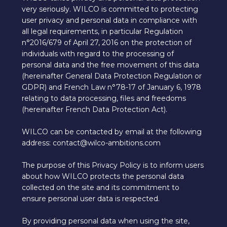
very seriously. WILCO is committed to protecting
user privacy and personal data in compliance with
all legal requirements, in particular Regulation
n°2016/679 of April 27, 2016 on the protection of
individuals with regard to the processing of
personal data and the free movement of this data
(hereinafter General Data Protection Regulation or
GDPR) and French Law n°78-17 of January 6, 1978
relating to data processing, files and freedoms
(hereinafter French Data Protection Act).
WILCO can be contacted by email at the following
address: contact@wilco-ambitions.com
The purpose of this Privacy Policy is to inform users
about how WILCO protects the personal data
collected on the site and its commitment to
ensure personal user data is respected.
By providing personal data when using the site,