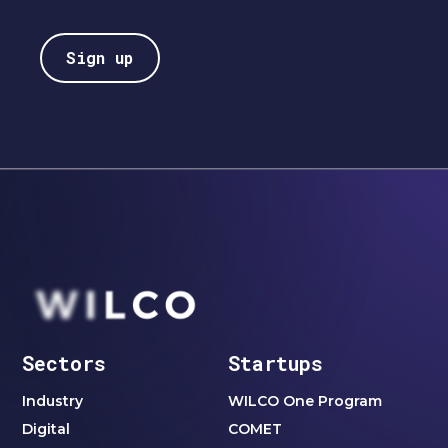
Sectors
Startups
Industry
WILCO One Program
Digital
COMET