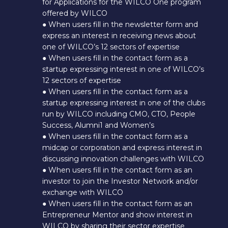
for Applications for the WILCO One program
offered by WILCO
● When users fill in the newsletter form and
express an interest in receiving news about
one of WILCO’s 12 sectors of expertise
● When users fill in the contact form as a
startup expressing interest in one of WILCO’s
12 sectors of expertise
● When users fill in the contact form as a
startup expressing interest in one of the clubs
run by WILCO including CMO, CTO, People
Success, Alumni1 and Women’s
● When users fill in the contact form as a
midcap or corporation and express interest in
discussing innovation challenges with WILCO
● When users fill in the contact form as an
investor to join the Investor Network and/or
exchange with WILCO
● When users fill in the contact form as an
Entrepreneur Mentor and show interest in
WILCO by sharing their sector expertise