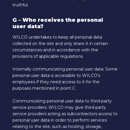
truthful.
G – Who receives the personal
user data?
WILCO undertakes to keep all personal data
collected on the site and only share it in certain
circumstances and in accordance with the
provisions of applicable regulations.
Internally communicating personal user data: Some
personal user data is accessible to WILCO’s
employees if they need access to it for the
purposes mentioned in point C.
Communicating personal user data to third-party
service providers: WILCO may give third-party
service providers acting as subcontractors access to
personal user data in order to perform services
relating to the site, such as hosting, storage,