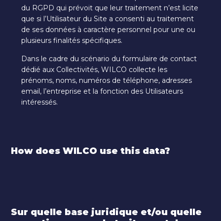
du RGPD qui prévoit que leur traitement n’est licite
que si l’Utilisateur du Site a consenti au traitement
de ses données à caractère personnel pour une ou
plusieurs finalités spécifiques.
Dans le cadre du scénario du formulaire de contact
dédié aux Collectivités, WILCO collecte les
prénoms, noms, numéros de téléphone, adresses
email, l’entreprise et la fonction des Utilisateurs
intéressés.
How does WILCO use this data?
Sur quelle base juridique et/ou quelle