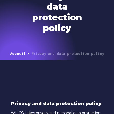
data
protection
policy
Accueil
>
Privacy and data protection policy
Privacy and data protection policy
WILCO takes privacy and personal data protection