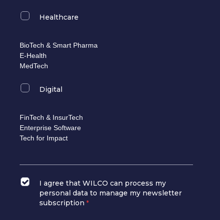
Healthcare
BioTech & Smart Pharma
E-Health
MedTech
Digital
FinTech & InsurTech
Enterprise Software
Tech for Impact
I agree that WILCO can process my
personal data to manage my newsletter
subscription
*