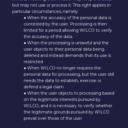
but may not use or process it. This right applies in
particular circumstances, namely:
● When the accuracy of the personal data is
contested by the user. Processing is then
limited for a period allowing WILCO to verify
the accuracy of the data
● When the processing is unlawful and the
user objects to their personal data being
deleted and instead demands that its use is
restricted
● When WILCO no longer requires the
personal data for processing, but the user still
needs the data to establish, exercise or
defend a legal claim
● When the user objects to processing based
on the legitimate interests pursued by
WILCO, and it is necessary to verify whether
the legitimate grounds pursued by WILCO
prevail over those of the user