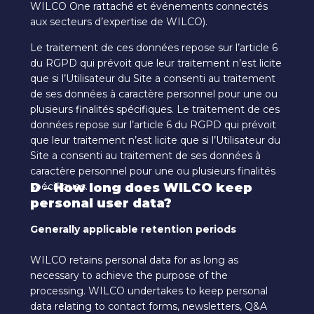
WILCO One rattaché et événements connectés
aux secteurs d’expertise de WILCO).
Le traitement de ces données repose sur l’article 6
du RGPD qui prévoit que leur traitement n’est licite
que si l’Utilisateur du Site a consenti au traitement
de ses données à caractère personnel pour une ou
plusieurs finalités spécifiques. Le traitement de ces
données repose sur l’article 6 du RGPD qui prévoit
que leur traitement n’est licite que si l’Utilisateur du
Site a consenti au traitement de ses données à
caractère personnel pour une ou plusieurs finalités
spécifiques.
D – How long does WILCO keep
personal user data?
Generally applicable retention periods
WILCO retains personal data for as long as
necessary to achieve the purpose of the
processing. WILCO undertakes to keep personal
data relating to contact forms, newsletters, Q&A