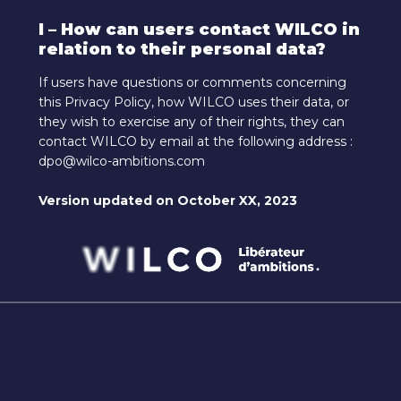
I – How can users contact WILCO in
relation to their personal data?
If users have questions or comments concerning
this Privacy Policy, how WILCO uses their data, or
they wish to exercise any of their rights, they can
contact WILCO by email at the following address :
dpo@wilco-ambitions.com
Version updated on October XX, 2023