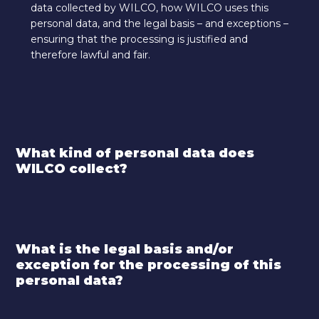
data collected by WILCO, how WILCO uses this
personal data, and the legal basis – and exceptions –
ensuring that the processing is justified and
therefore lawful and fair.
What kind of personal data does
WILCO collect?
What is the legal basis and/or
exception for the processing of this
personal data?