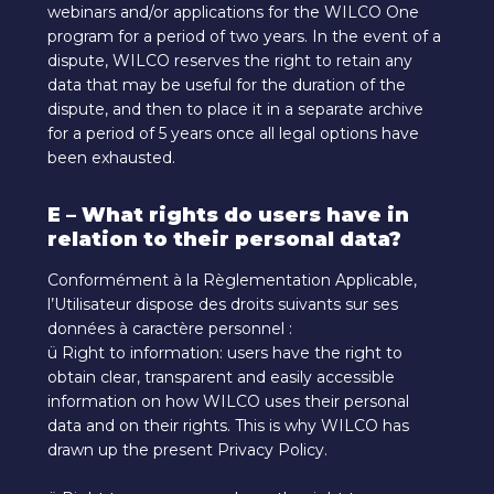
webinars and/or applications for the WILCO One
program for a period of two years. In the event of a
dispute, WILCO reserves the right to retain any
data that may be useful for the duration of the
dispute, and then to place it in a separate archive
for a period of 5 years once all legal options have
been exhausted.
E – What rights do users have in
relation to their personal data?
Conformément à la Règlementation Applicable,
l’Utilisateur dispose des droits suivants sur ses
données à caractère personnel :
ü Right to information: users have the right to
obtain clear, transparent and easily accessible
information on how WILCO uses their personal
data and on their rights. This is why WILCO has
drawn up the present Privacy Policy.