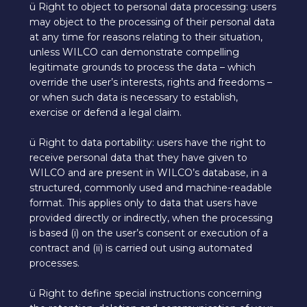
ü Right to object to personal data processing: users
may object to the processing of their personal data
at any time for reasons relating to their situation,
unless WILCO can demonstrate compelling
legitimate grounds to process the data – which
override the user’s interests, rights and freedoms –
or when such data is necessary to establish,
exercise or defend a legal claim.
ü Right to data portability: users have the right to
receive personal data that they have given to
WILCO and are present in WILCO’s database, in a
structured, commonly used and machine-readable
format. This applies only to data that users have
provided directly or indirectly, when the processing
is based (i) on the user’s consent or execution of a
contract and (ii) is carried out using automated
processes.
ü Right to define special instructions concerning