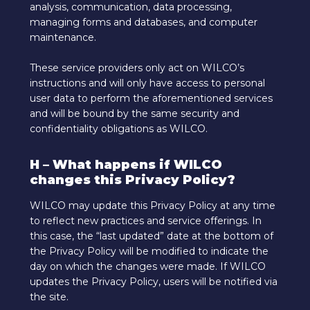
analysis, communication, data processing,
managing forms and databases, and computer
maintenance.
These service providers only act on WILCO’s
instructions and will only have access to personal
user data to perform the aforementioned services
and will be bound by the same security and
confidentiality obligations as WILCO.
H – What happens if WILCO
changes this Privacy Policy?
WILCO may update this Privacy Policy at any time
to reflect new practices and service offerings. In
this case, the “last updated” date at the bottom of
the Privacy Policy will be modified to indicate the
day on which the changes were made. If WILCO
updates the Privacy Policy, users will be notified via
the site.