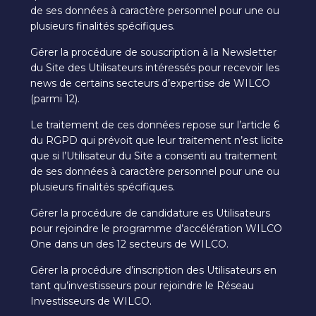
de ses données à caractère personnel pour une ou
plusieurs finalités spécifiques.
Gérer la procédure de souscription à la Newsletter
du Site des Utilisateurs intéressés pour recevoir les
news de certains secteurs d’expertise de WILCO
(parmi 12).
Le traitement de ces données repose sur l’article 6
du RGPD qui prévoit que leur traitement n’est licite
que si l’Utilisateur du Site a consenti au traitement
de ses données à caractère personnel pour une ou
plusieurs finalités spécifiques.
Gérer la procédure de candidature es Utilisateurs
pour rejoindre le programme d’accélération WILCO
One dans un des 12 secteurs de WILCO.
Gérer la procédure d’inscription des Utilisateurs en
tant qu’investisseurs pour rejoindre le Réseau
Investisseurs de WILCO.