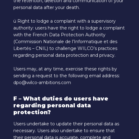
the retention, deletion and communication of your
personal data after your death.
ü Right to lodge a complaint with a supervisory
authority: users have the right to lodge a complaint
with the French Data Protection Authority
(Commission Nationale de l’Informatique et des
Libertés – CNIL) to challenge WILCO’s practices
regarding personal data protection and privacy.
Users may, at any time, exercise these rights by
sending a request to the following email address:
dpo@wilco-ambitions.com
F – What duties do users have
regarding personal data
protection?
Users undertake to update their personal data as
necessary. Users also undertake to ensure that
their personal data is accurate, complete and