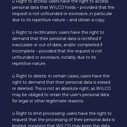
ü Right to access: users have the right to access
personal data that WILCO holds – provided that the
request is not unfounded or excessive, in particular
due to its repetitive nature – and obtain a copy.
ü Right to rectification: users have the right to
demand that their personal data is rectified if
inaccurate or out-of-date, and/or completed if
incomplete – provided that the request is not
unfounded or excessive, notably due to its
repetitive nature.
ü Right to delete: in certain cases, users have the
right to demand that their personal data is erased
or deleted. This is not an absolute right, as WILCO
may be obliged to retain the user’s personal data
for legal or other legitimate reasons.
ü Right to limit processing: users have the right to
request that the processing of their personal data is
limited, meaning that WILCO may keep the data,