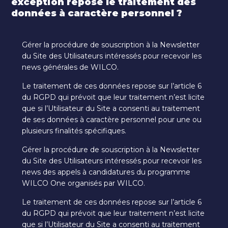
exception repose le traitement des
données à caractère personnel ?
Gérer la procédure de souscription à la Newsletter
du Site des Utilisateurs intéressés pour recevoir les
news générales de WILCO.
Le traitement de ces données repose sur l’article 6
du RGPD qui prévoit que leur traitement n’est licite
que si l’Utilisateur du Site a consenti au traitement
de ses données à caractère personnel pour une ou
plusieurs finalités spécifiques.
Gérer la procédure de souscription à la Newsletter
du Site des Utilisateurs intéressés pour recevoir les
news des appels à candidatures du programme
WILCO One organisés par WILCO.
Le traitement de ces données repose sur l’article 6
du RGPD qui prévoit que leur traitement n’est licite
que si l’Utilisateur du Site a consenti au traitement