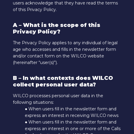
users acknowledge that they have read the terms
of this Privacy Policy.
A – What is the scope of this
Privacy Policy?
The Privacy Policy applies to any individual of legal
age who accesses and fills in the newsletter form
and/or contact form on the WILCO website
(hereinafter “user(s)”).
B – In what contexts does WILCO
collect personal user data?
WILCO processes personal user data in the
following situations:
● When users fill in the newsletter form and
express an interest in receiving WILCO news
● When users fill in the newsletter form and
express an interest in one or more of the Calls