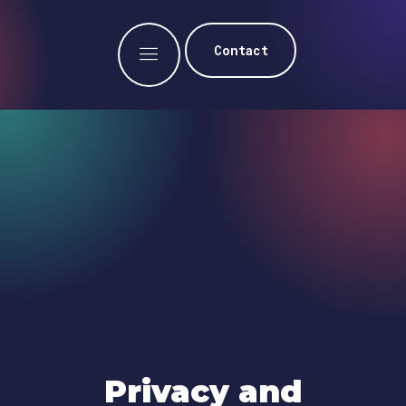
Contact
Privacy and