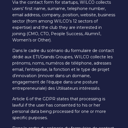
Via the contact form for startups, WILCO collects
users’ first name, surname, telephone number,
email address, company, position, website, business
sector (from among WILCO’s 12 sectors of
expertise) and the club they are interested in
joining (CMO, CTO, People Success, Alumni1,
Women’s or Other).
Dans le cadre du scénario du formulaire de contact
dédié aux ETI/Grands Groupes, WILCO collecte les
prénoms, noms, numéros de téléphone, adresses
email, l’entreprise, la fonction et le type de projet
d’innovation (innover dans un domaine,
engagement de l’équipe dans une posture
entrepreneuriale) des Utilisateurs intéressés.
Article 6 of the GDPR states that processing is
lawful if the user has consented to his or her
personal data being processed for one or more
specific purposes.