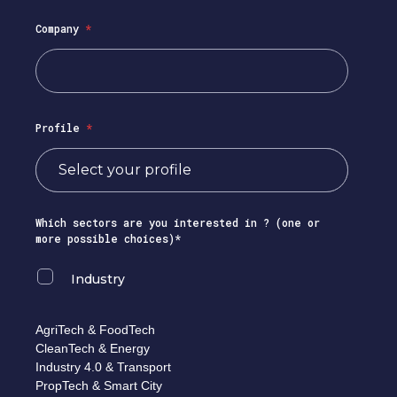
Company
*
Profile
*
Which sectors are you interested in ? (one or
more possible choices)*
Industry
AgriTech & FoodTech
CleanTech & Energy
Industry 4.0 & Transport
PropTech & Smart City