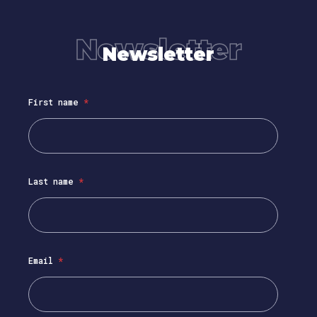
Newsletter
Newsletter
First name
*
Last name
*
Email
*